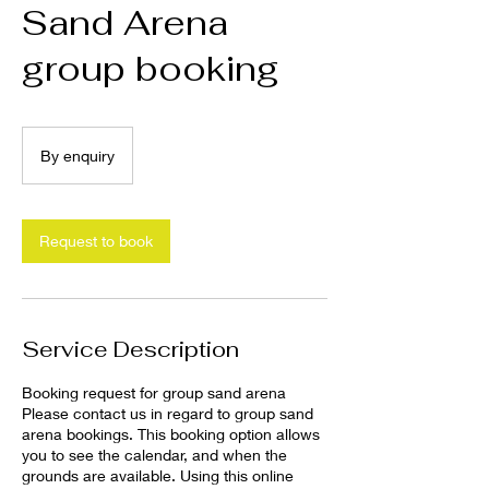
Sand Arena
group booking
By
enquiry
By enquiry
Request to book
Service Description
Booking request for group sand arena
Please contact us in regard to group sand
arena bookings. This booking option allows
you to see the calendar, and when the
grounds are available. Using this online