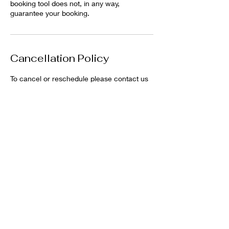
booking tool does not, in any way,
guarantee your booking.
Cancellation Policy
To cancel or reschedule please contact us
Contact Details
Bacchus Marsh Racecourse and
Recreation Reserve, Bacchus Marsh VIC,
Australia
0407427382
bmponyclub@hotmail.com