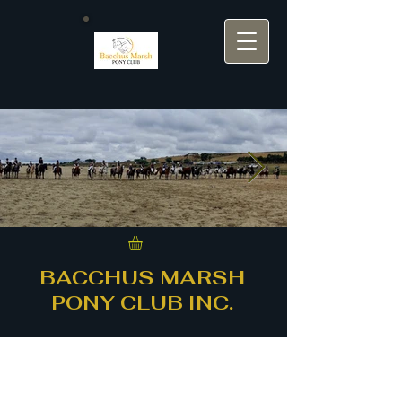
bmpc background.jpg
BACCHUS MARSH
PONY CLUB INC.