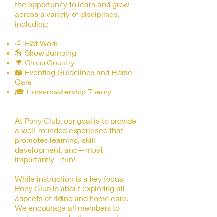
the opportunity to learn and grow
across a variety of disciplines,
including:
🐴 Flat Work
🏇 Show Jumping
🌳 Cross Country
📖 Eventing Guidelines and Horse
Care
🎓 Horsemastership Theory
At Pony Club, our goal is to provide
a well-rounded experience that
promotes learning, skill
development, and—most
importantly—fun!
While instruction is a key focus,
Pony Club is about exploring all
aspects of riding and horse care.
We encourage all members to