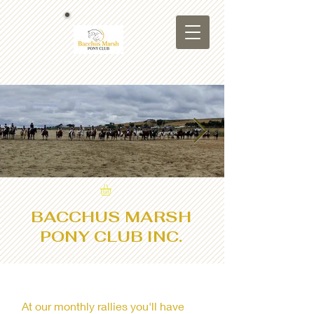
bmpc background.jpg
BACCHUS MARSH
PONY CLUB INC.
At our monthly rallies you'll have