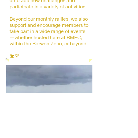
embrace new challenges and
participate in a variety of activities.
Beyond our monthly rallies, we also
support and encourage members to
take part in a wide range of events
—whether hosted here at BMPC,
within the Barwon Zone, or beyond.
🐎💛